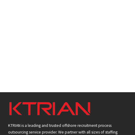
r
n
r
e
o
w
KTRIAN is a leading and trusted offshore recruitment process
outsourcing service provider. We partner with all sizes of staffing