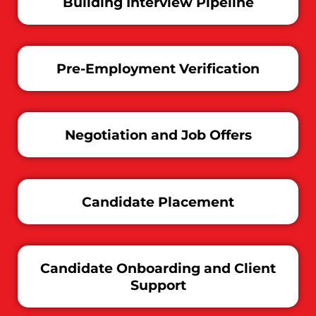
Building Interview Pipeline
Pre-Employment Verification
Negotiation and Job Offers
Candidate Placement
Candidate Onboarding and Client
Support