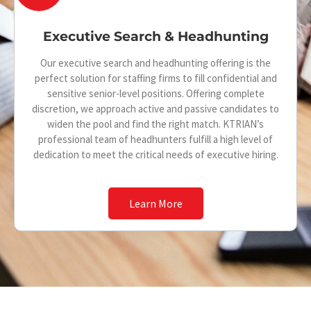
l
o
a
Executive Search & Headhunting
n
r
-
Our executive search and headhunting offering is the
-
perfect solution for staffing firms to fill confidential and
s
sensitive senior-level positions. Offering complete
c
discretion, we approach active and passive candidates to
h
i
widen the pool and find the right match. KTRIAN’s
u
professional team of headhunters fulfill a high level of
r
dedication to meet the critical needs of executive hiring.
f
c
f
l
Learn More
l
e
e
-
-
l
a
i