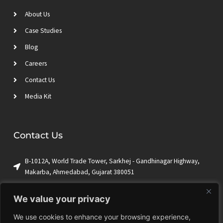
About Us
Case Studies
Blog
Careers
Contact Us
Media Kit
Contact Us
B-1012A, World Trade Tower, Sarkhej - Gandhinagar Highway,
Makarba, Ahmedabad, Gujarat 380051
+1 (650) 844-9009
We value your privacy
sales@ktrian.com
We use cookies to enhance your browsing experience,