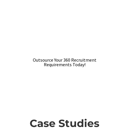
reliable and trusted RPO service
provider to outsource your
recruiting needs?
We would like to connect with you, learn
about the requirements and contribute to
the success
Outsource Your 360 Recruitment
Requirements Today!
Case Studies