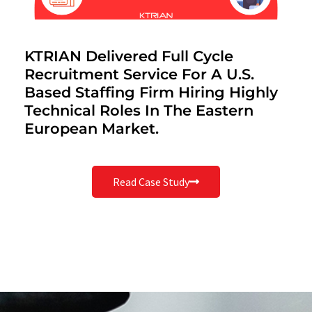
KTRIAN Delivered Full Cycle
Recruitment Service For A U.S.
Based Staffing Firm Hiring Highly
Technical Roles In The Eastern
European Market.
Read Case Study