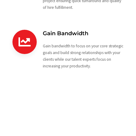
project ensuring quick turnaround and quality
of hire fulfillment.
Gain Bandwidth
Gain bandwidth to focus on your core strategic
goals and build strong relationships with your
clients while our talent experts focus on
increasing your productivity.
Looking to partner with a