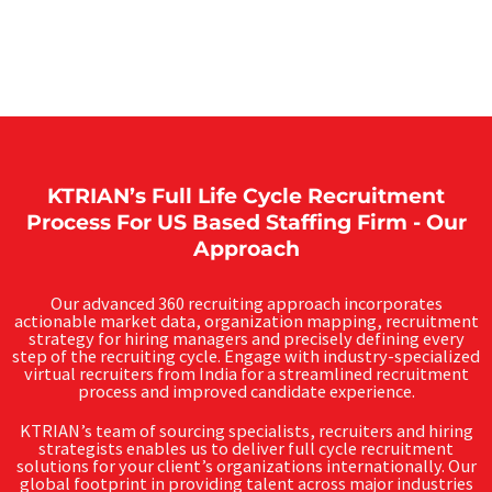
KTRIAN’s Full Life Cycle Recruitment
Process For US Based Staffing Firm - Our
Approach
Our advanced 360 recruiting approach incorporates
actionable market data, organization mapping, recruitment
strategy for hiring managers and precisely defining every
step of the recruiting cycle. Engage with industry-specialized
virtual recruiters from India for a streamlined recruitment
process and improved candidate experience.
KTRIAN’s team of sourcing specialists, recruiters and hiring
strategists enables us to deliver full cycle recruitment
solutions for your client’s organizations internationally. Our
global footprint in providing talent across major industries