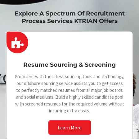
Explore A Spectrum Of Recruitment
Process Services KTRIAN Offers
P
u
z
Resume Sourcing & Screening
z
Proficient with the latest sourcing tools and technology,
l
our offshore sourcing service assists you to get access
e
to perfectly matched resumes from all major job boards
and social mediums. Build a highly skilled candidate pool
-
with screened resumes for the required volume without
p
incurring extra costs.
i
Learn More
e