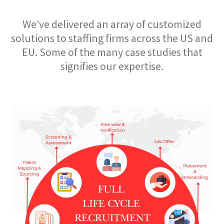
We’ve delivered an array of customized
solutions to staffing firms across the US and
EU. Some of the many case studies that
signifies our expertise.