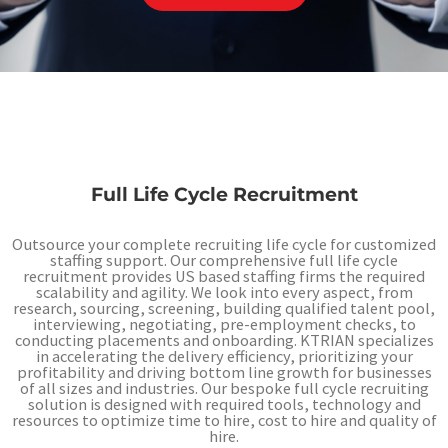
Full Life Cycle Recruitment
Outsource your complete recruiting life cycle for customized
staffing support. Our comprehensive full life cycle
recruitment provides US based staffing firms the required
scalability and agility. We look into every aspect, from
research, sourcing, screening, building qualified talent pool,
interviewing, negotiating, pre-employment checks, to
conducting placements and onboarding. KTRIAN specializes
in accelerating the delivery efficiency, prioritizing your
profitability and driving bottom line growth for businesses
of all sizes and industries. Our bespoke full cycle recruiting
solution is designed with required tools, technology and
resources to optimize time to hire, cost to hire and quality of
hire.