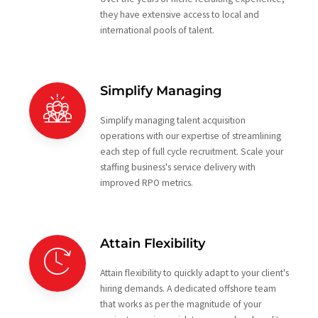
they have extensive access to local and
international pools of talent.
Simplify Managing
Simplify managing talent acquisition
operations with our expertise of streamlining
each step of full cycle recruitment. Scale your
staffing business's service delivery with
improved RPO metrics.
Attain Flexibility
Attain flexibility to quickly adapt to your client's
hiring demands. A dedicated offshore team
that works as per the magnitude of your