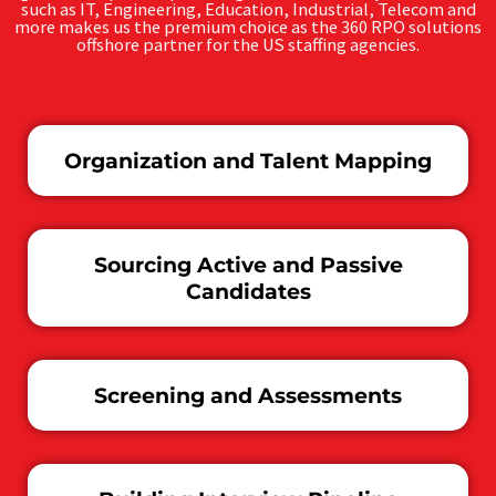
such as IT, Engineering, Education, Industrial, Telecom and
more makes us the premium choice as the 360 RPO solutions
offshore partner for the US staffing agencies.
Organization and Talent Mapping
Sourcing Active and Passive
Candidates
Screening and Assessments