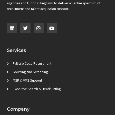
agencies and IT Consulting firms to deliver an entire spectrum of
recruitment and talent acquisition support.
L
T
I
Y
i
w
n
o
n
i
s
u
k
t
t
t
e
t
a
u
d
e
g
b
Services
i
r
r
e
n
a
m
Full Life Cycle Recruitment
Sourcing and Screening
MSP & VMS Support
Executive Search & Headhunting
Company