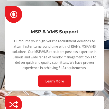
c
R
e
i
-
MSP & VMS Support
m
o
Outsource your high-volume recruitment demands to
attain faster turnaround time with KTRIAN’s MSP/VMS
n
solutions. Our MSP/VMS recruiters possess expertise in
various and wide range of vendor management tools to
e
deliver quick and quality submittals. We have proven
y
experience in achieving SLA requirements.
-
Learn More
d
o
I
l
c