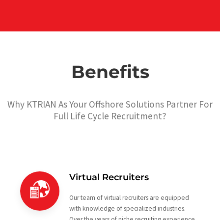
Benefits
Why KTRIAN As Your Offshore Solutions Partner For
Full Life Cycle Recruitment?
Virtual Recruiters
Our team of virtual recruiters are equipped
with knowledge of specialized industries.
Over the years of niche recruiting experience,